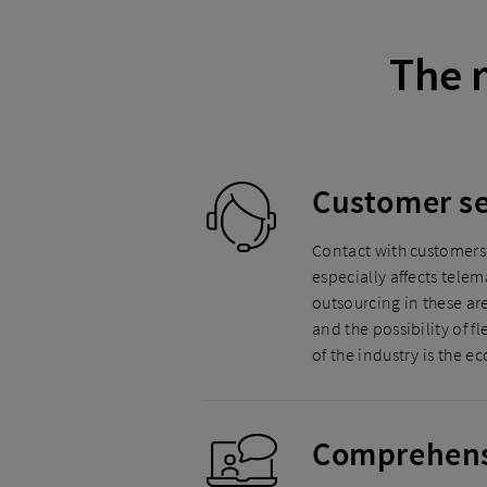
The 
Customer se
Contact with customers 
especially affects tele
outsourcing in these ar
and the possibility of
of the industry is the e
Comprehensi