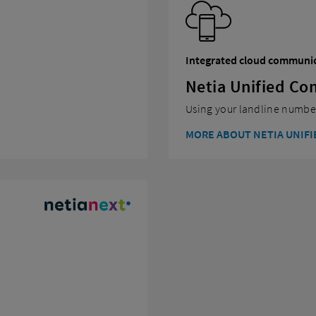
Integrated cloud communi
Netia Unified C
Using your landline number
MORE ABOUT NETIA UNIF