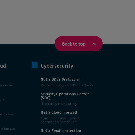
Back to top
oud
Cybersecurity
Netia DDoS Protection
ta center
Protection against DDoS attacks
Security Operations Center
(SOC)
sses
IT security monitoring
Netia Cloud Firewall
usinesses
Comprehensive internet
connection protection
businesses
Netia Email protection