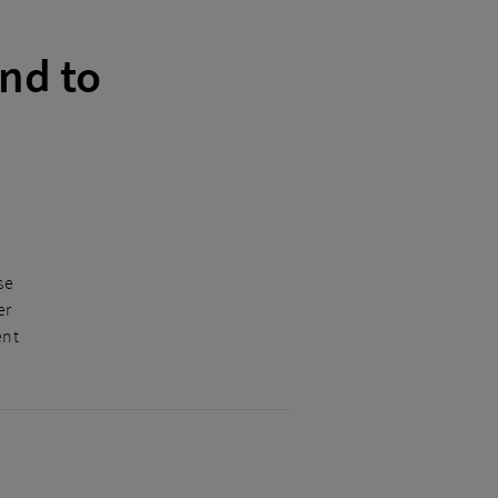
nd to
se
er
ent