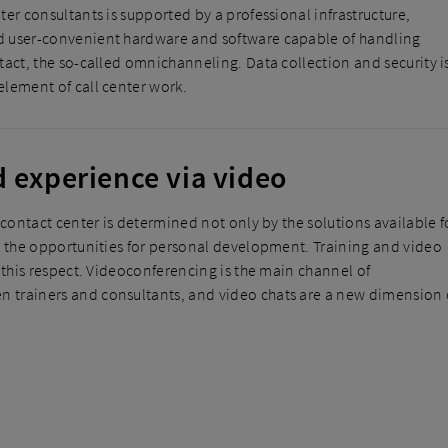
ter consultants is supported by a professional infrastructure,
 user-convenient hardware and software capable of handling
tact, the so-called omnichanneling. Data collection and security i
lement of call center work.
d experience via video
 contact center is determined not only by the solutions available f
y the opportunities for personal development. Training and video
n this respect. Videoconferencing is the main channel of
trainers and consultants, and video chats are a new dimension 