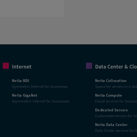
Internet
Data Center & Cl
Netia BDI
Netia Collocation
Symmetric Internet for businesses
Space for servers in a da
Netia GigaNet
Netia Compute
Asymmetric internet for businesses
Cloud services for busine
Dedicated Servers
Customized servers for b
Netia Data Center
Data Center services for 