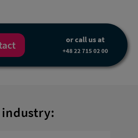
or call us at
tact
+48 22 715 02 00
 industry: