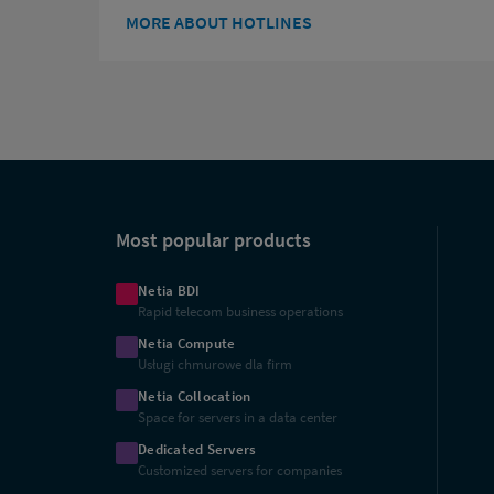
MORE ABOUT HOTLINES
Shortcuts
Most popular products
Netia BDI
Rapid telecom business operations
Netia Compute
Usługi chmurowe dla firm
Netia Collocation
Space for servers in a data center
Dedicated Servers
Customized servers for companies