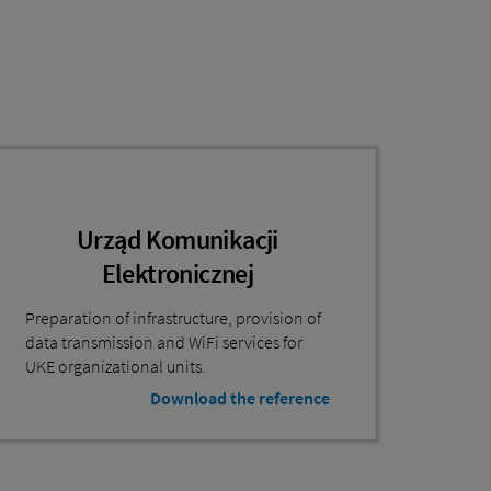
Urząd Komunikacji
Elektronicznej
Preparation of infrastructure, provision of
data transmission and WiFi services for
UKE organizational units.
Download the reference