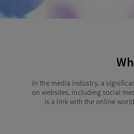
Why
In the media industry, a signific
on websites, including social medi
is a link with the online worl