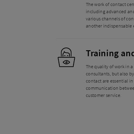
The work of contact cen
including advanced and
various channels of con
another indispensable e
Training an
The quality of work in a
consultants, but also b
contact are essential i
communication between 
customer service.