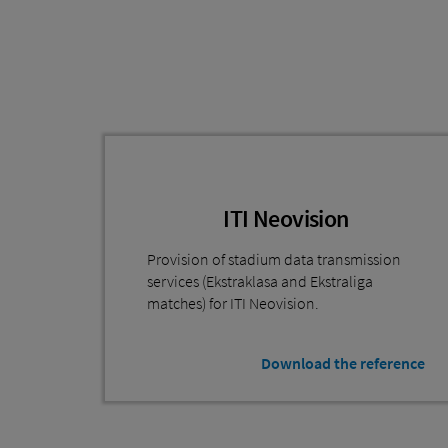
ITI Neovision
Provision of stadium data transmission
services (Ekstraklasa and Ekstraliga
matches) for ITI Neovision.
Download the reference