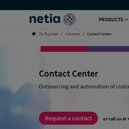
References
Top
-
menu
Netia
Contact
PRODUCTS
Center
Search
from
Netia
Homepage
For Business
Industries
Contact Center
|
Netia
for
Business
Contact Center
Outsourcing and automation of custo
Request a contact
or call us at