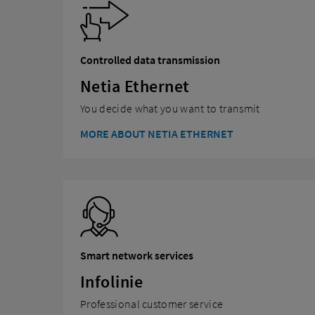
Controlled data transmission
Netia Ethernet
You decide what you want to transmit
MORE ABOUT NETIA ETHERNET
Smart network services
Infolinie
Professional customer service