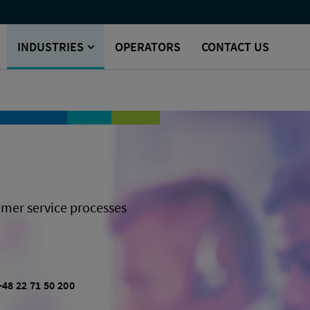
INDUSTRIES
OPERATORS
CONTACT US
mer service processes
+48 22 71 50 200