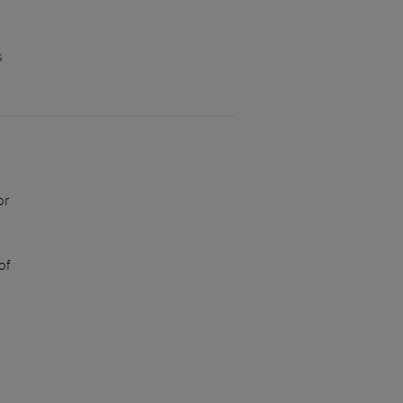
s
or
of