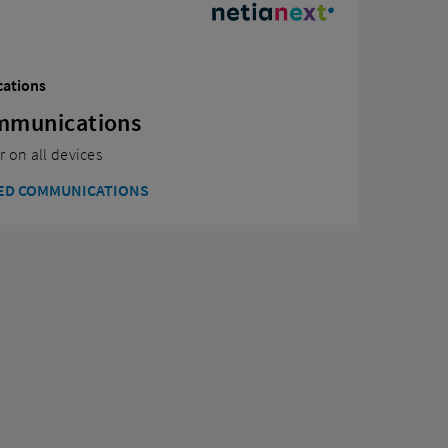
cations
ommunications
 on all devices
IED COMMUNICATIONS