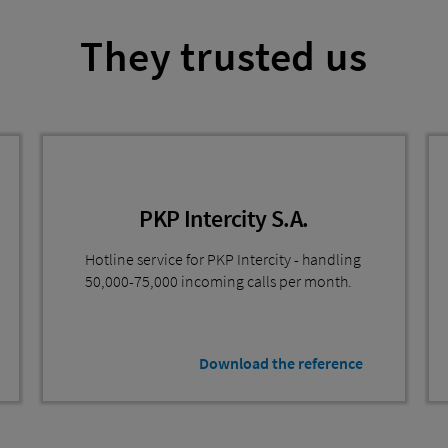
They trusted us
PKP Intercity S.A.
Hotline service for PKP Intercity - handling
50,000-75,000 incoming calls per month.
Download the reference