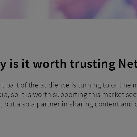
 is it worth trusting Ne
ant part of the audience is turning to online
a, so it is worth supporting this market sect
d, but also a partner in sharing content and d