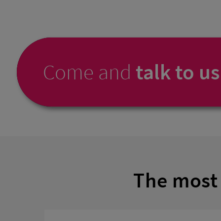
Come and
talk to us
The most 