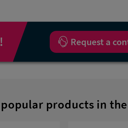
!
Request a con
popular products in the