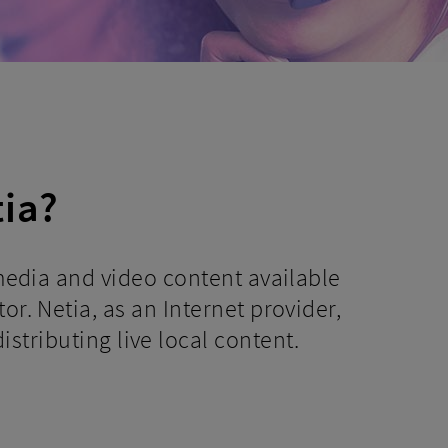
tia?
 media and video content available
or. Netia, as an Internet provider,
istributing live local content.