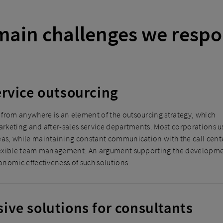
main challenges we respo
rvice outsourcing
from anywhere is an element of the outsourcing strategy, which
marketing and after-sales service departments. Most corporations u
eas, while maintaining constant communication with the call cent
 flexible team management. An argument supporting the developm
conomic effectiveness of such solutions.
ve solutions for consultants