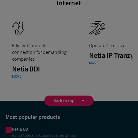
Internet
Efficient Internet
Operator's service
connection for demanding
Netia IP Tranzyt
companies
MORE
Netia BDI
MORE
Back to top
Shortcuts
Most popular products
Netia BDI
Rapid telecom business operations