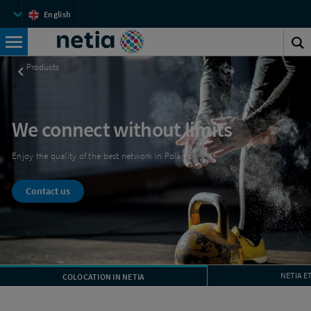
Netia
Top
English
menu
Netia
S
Search
t
Products
s
We connect without limits
Enjoy the quality of the best network in Poland!
Contact us
NETIA E
COLOCATION IN NETIA