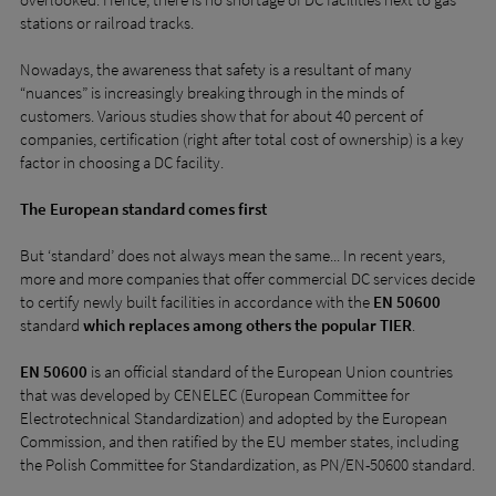
stations or railroad tracks.
Nowadays, the awareness that safety is a resultant of many
“nuances” is increasingly breaking through in the minds of
customers. Various studies show that for about 40 percent of
companies, certification (right after total cost of ownership) is a key
factor in choosing a DC facility.
The European standard comes first
But ‘standard’ does not always mean the same... In recent years,
more and more companies that offer commercial DC services decide
to certify newly built facilities in accordance with the
EN 50600
standard
which replaces among others the popular TIER
.
EN 50600
is an official standard of the European Union countries
that was developed by CENELEC (European Committee for
Electrotechnical Standardization) and adopted by the European
Commission, and then ratified by the EU member states, including
the Polish Committee for Standardization, as PN/EN-50600 standard.