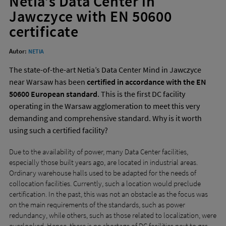
Netia’s Data Center in
to
or
Jawczyce with EN 50600
wi
certificate
sw
ges
Autor:
NETIA
The state-of-the-art Netia’s Data Center Mind in Jawczyce
near Warsaw has been
certified in accordance with the EN
50600 European standard
. This is the first DC facility
operating in the Warsaw agglomeration to meet this very
demanding and comprehensive standard. Why is it worth
using such a certified facility?
Due to the availability of power, many Data Center facilities,
especially those built years ago, are located in industrial areas.
Ordinary warehouse halls used to be adapted for the needs of
collocation facilities. Currently, such a location would preclude
certification. In the past, this was not an obstacle as the focus was
on the main requirements of the standards, such as power
redundancy, while others, such as those related to localization, were
overlooked. Hence, there is no shortage of DC facilities next to gas