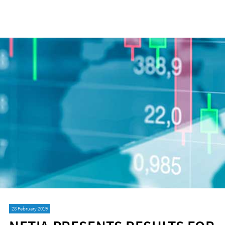
28 February 2019