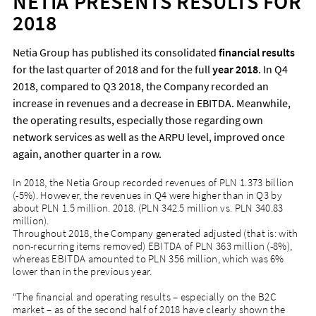
NETIA PRESENTS RESULTS FOR
2018
Netia Group has published its consolidated
financial results
for the last quarter of 2018 and for the full
year 2018
. In Q4
2018, compared to Q3 2018, the Company recorded an
increase in revenues and a decrease in EBITDA. Meanwhile,
the operating results, especially those regarding own
network services as well as the ARPU level, improved once
again, another quarter in a row.
In 2018, the Netia Group recorded revenues of PLN 1.373 billion
(-5%). However, the revenues in Q4 were higher than in Q3 by
about PLN 1.5 million. 2018. (PLN 342.5 million vs. PLN 340.83
million).
Throughout 2018, the Company generated adjusted (that is: with
non-recurring items removed) EBITDA of PLN 363 million (-8%),
whereas EBITDA amounted to PLN 356 million, which was 6%
lower than in the previous year.
“The financial and operating results – especially on the B2C
market – as of the second half of 2018 have clearly shown the