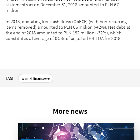
statements as on December 31, 2018 amounted to PLN 67
million.
In 2018, operating free cash flows (OpFCF) (with non-recurring
items removed) amounted to PLN 66 million (-42%). Net debt at
the end of 2018 amounted to PLN 192 million (-32%), which
constitutes a leverage of 0.53x of adjusted EBITDA for 2018.
TAGI
wyniki finansowe
More news