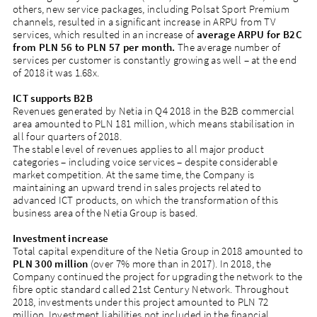
others, new service packages, including Polsat Sport Premium
channels, resulted in a significant increase in ARPU from TV
services, which resulted in an increase of
average ARPU for B2C
from PLN 56 to PLN 57 per month.
The average number of
services per customer is constantly growing as well – at the end
of 2018 it was 1.68x.
ICT supports B2B
Revenues generated by Netia in Q4 2018 in the B2B commercial
area amounted to PLN 181 million, which means stabilisation in
all four quarters of 2018.
The stable level of revenues applies to all major product
categories – including voice services – despite considerable
market competition. At the same time, the Company is
maintaining an upward trend in sales projects related to
advanced ICT products, on which the transformation of this
business area of the Netia Group is based.
Investment increase
Total capital expenditure of the Netia Group in 2018 amounted to
PLN 300 million
(over 7% more than in 2017). In 2018, the
Company continued the project for upgrading the network to the
fibre optic standard called 21st Century Network. Throughout
2018, investments under this project amounted to PLN 72
million. Investment liabilities not included in the financial