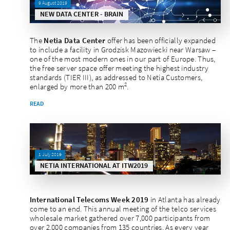
9 August 2019
NEW DATA CENTER - BRAIN
The
Netia Data Center
offer has been officially expanded
to include a facility in Grodzisk Mazowiecki near Warsaw –
one of the most modern ones in our part of Europe. Thus,
the free server space offer meeting the highest industry
standards (TIER III), as addressed to Netia Customers,
2
enlarged by more than 200 m
.
READ
1 July 2019
NETIA INTERNATIONAL AT ITW2019
International Telecoms Week 2019
in Atlanta has already
come to an end. This annual meeting of the telco services
wholesale market gathered over 7,000 participants from
over 2,000 companies from 135 countries. As every year