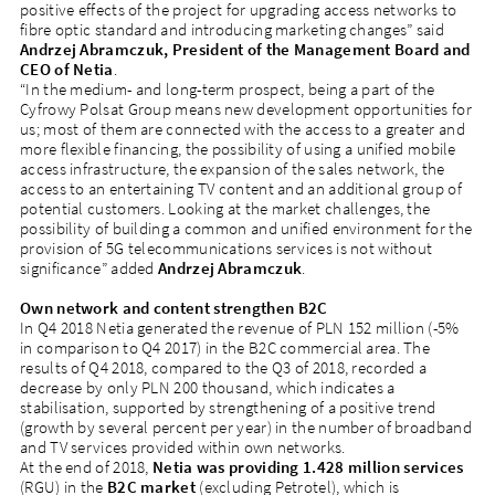
positive effects of the project for upgrading access networks to
fibre optic standard and introducing marketing changes” said
Andrzej Abramczuk, President of the Management Board and
CEO of Netia
.
“In the medium- and long-term prospect, being a part of the
Cyfrowy Polsat Group means new development opportunities for
us; most of them are connected with the access to a greater and
more flexible financing, the possibility of using a unified mobile
access infrastructure, the expansion of the sales network, the
access to an entertaining TV content and an additional group of
potential customers. Looking at the market challenges, the
possibility of building a common and unified environment for the
provision of 5G telecommunications services is not without
significance” added
Andrzej Abramczuk
.
Own network and content strengthen B2C
In Q4 2018 Netia generated the revenue of PLN 152 million (-5%
in comparison to Q4 2017) in the B2C commercial area. The
results of Q4 2018, compared to the Q3 of 2018, recorded a
decrease by only PLN 200 thousand, which indicates a
stabilisation, supported by strengthening of a positive trend
(growth by several percent per year) in the number of broadband
and TV services provided within own networks.
At the end of 2018,
Netia
was providing 1.428 million services
(RGU) in the
B2C market
(excluding Petrotel), which is