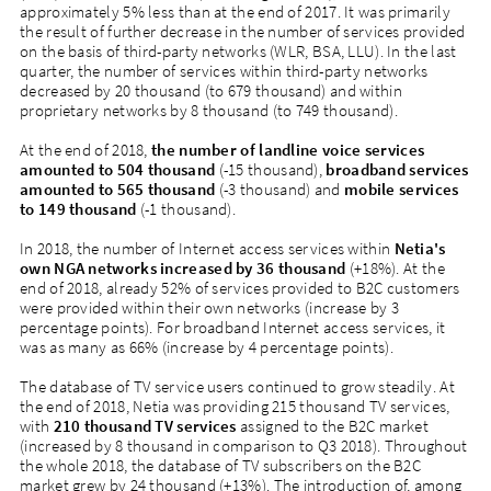
approximately 5% less than at the end of 2017. It was primarily
the result of further decrease in the number of services provided
on the basis of third-party networks (WLR, BSA, LLU). In the last
quarter, the number of services within third-party networks
decreased by 20 thousand (to 679 thousand) and within
proprietary networks by 8 thousand (to 749 thousand).
At the end of 2018,
the number of landline voice services
amounted to 504 thousand
(-15 thousand),
broadband services
amounted to 565 thousand
(-3 thousand) and
mobile services
to 149 thousand
(-1 thousand).
In 2018, the number of Internet access services within
Netia's
own NGA networks increased by 36 thousand
(+18%). At the
end of 2018, already 52% of services provided to B2C customers
were provided within their own networks (increase by 3
percentage points). For broadband Internet access services, it
was as many as 66% (increase by 4 percentage points).
The database of TV service users continued to grow steadily. At
the end of 2018, Netia was providing 215 thousand TV services,
with
210 thousand TV services
assigned to the B2C market
(increased by 8 thousand in comparison to Q3 2018). Throughout
the whole 2018, the database of TV subscribers on the B2C
market grew by 24 thousand (+13%). The introduction of, among